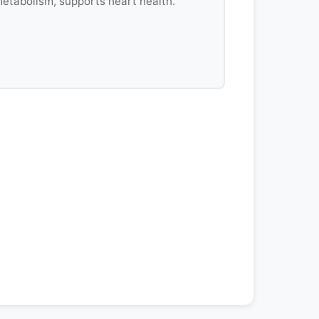
etabolism, supports heart health.