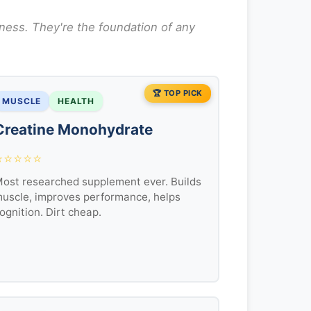
ness. They're the foundation of any
🏆 TOP PICK
MUSCLE
HEALTH
Creatine Monohydrate
⭐⭐⭐⭐⭐
ost researched supplement ever. Builds
uscle, improves performance, helps
ognition. Dirt cheap.