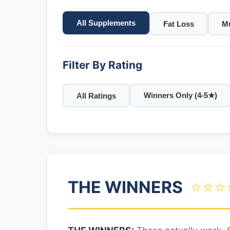
All Supplements
Fat Loss
Mu
Filter By Rating
Winners Only (4-5★)
All Ratings
THE WINNERS
⭐⭐⭐