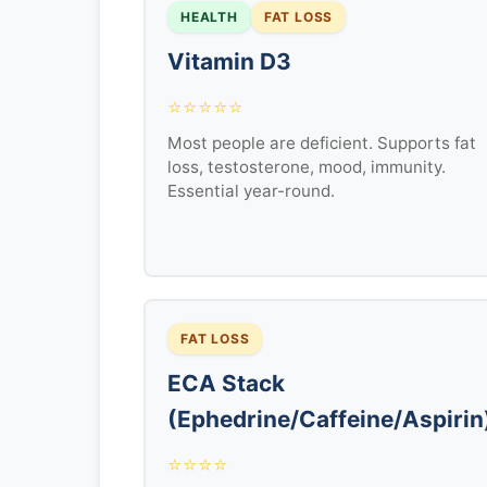
HEALTH
FAT LOSS
Vitamin D3
⭐⭐⭐⭐⭐
Most people are deficient. Supports fat
loss, testosterone, mood, immunity.
Essential year-round.
FAT LOSS
ECA Stack
(Ephedrine/Caffeine/Aspirin
⭐⭐⭐⭐