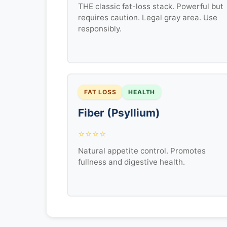
THE classic fat-loss stack. Powerful but
requires caution. Legal gray area. Use
responsibly.
FAT LOSS
HEALTH
Fiber (Psyllium)
⭐⭐⭐⭐
Natural appetite control. Promotes
fullness and digestive health.