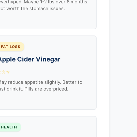
verhyped. Maybe 1-2 lbs over 6 months.
ot worth the stomach issues.
FAT LOSS
Apple Cider Vinegar
⭐⭐⭐
ay reduce appetite slightly. Better to
ust drink it. Pills are overpriced.
HEALTH