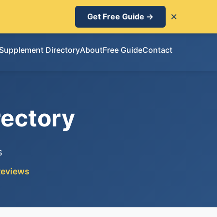
×
Get Free Guide →
Supplement Directory
About
Free Guide
Contact
ectory
s
Reviews