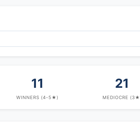
11
21
WINNERS (4-5★)
MEDIOCRE (3★