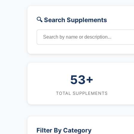
🔍 Search Supplements
53+
TOTAL SUPPLEMENTS
Filter By Category