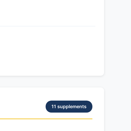
11 supplements