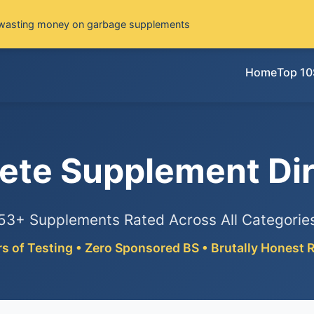
wasting money on garbage supplements
Home
Top 10
ete Supplement Dir
53+ Supplements Rated Across All Categorie
rs of Testing • Zero Sponsored BS • Brutally Honest 