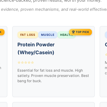
Science-backed, proven results, worth your money.
 evidence, proven mechanisms, and real-world effective
CK
🏆 TOP PICK
FAT LOSS
MUSCLE
HEALTH
Protein Powder
(Whey/Casein)
⭐⭐⭐⭐⭐
s
M
h
m
Essential for fat loss and muscle. High
c
satiety. Proven muscle preservation. Best
bang for buck.