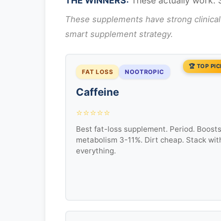
THE WINNERS:
These actually work. 
These supplements have strong clinical
smart supplement strategy.
🏆 TOP PI
FAT LOSS
NOOTROPIC
Caffeine
⭐⭐⭐⭐⭐
Best fat-loss supplement. Period. Boost
metabolism 3-11%. Dirt cheap. Stack wit
everything.