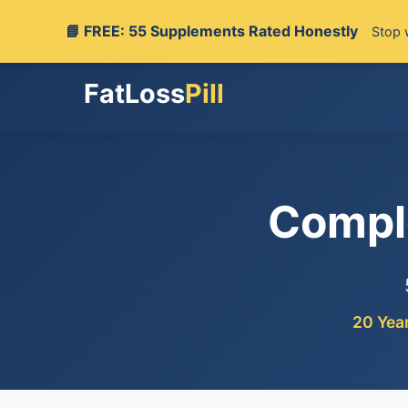
📘 FREE: 55 Supplements Rated Honestly
Stop 
FatLoss
Pill
Compl
20 Yea