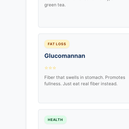
green tea.
FAT LOSS
Glucomannan
⭐⭐⭐
Fiber that swells in stomach. Promotes
fullness. Just eat real fiber instead.
HEALTH