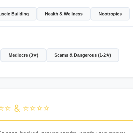
scle Building
Health & Wellness
Nootropics
Mediocre (3★)
Scams & Dangerous (1-2★)
⭐⭐ & ⭐⭐⭐⭐