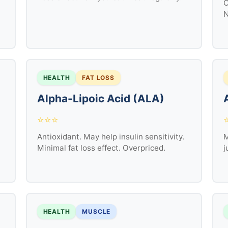
O
N
HEALTH
FAT LOSS
Alpha-Lipoic Acid (ALA)
⭐⭐⭐
Antioxidant. May help insulin sensitivity.
M
Minimal fat loss effect. Overpriced.
j
HEALTH
MUSCLE