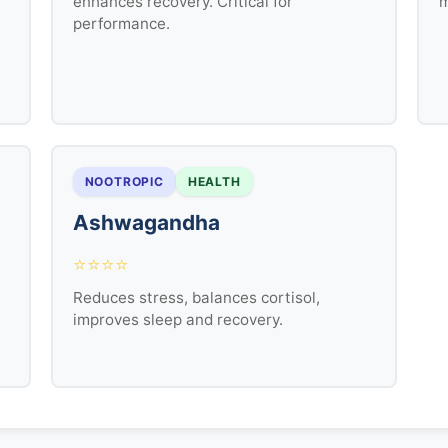
enhances recovery. Critical for
m
performance.
NOOTROPIC
HEALTH
Ashwagandha
⭐⭐⭐⭐
Reduces stress, balances cortisol,
improves sleep and recovery.