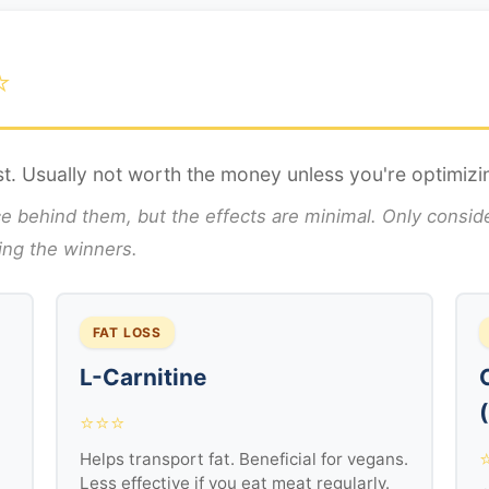
⭐
t. Usually not worth the money unless you're optimizi
ehind them, but the effects are minimal. Only consider
sing the winners.
FAT LOSS
L-Carnitine
⭐⭐⭐
Helps transport fat. Beneficial for vegans.
Less effective if you eat meat regularly.