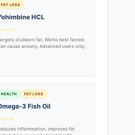
FAT LOSS
Yohimbine HCL
⭐⭐⭐⭐
argets stubborn fat. Works best fasted.
an cause anxiety. Advanced users only.
HEALTH
FAT LOSS
Omega-3 Fish Oil
⭐⭐⭐⭐
educes inflammation, improves fat