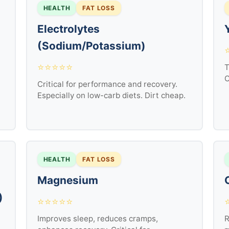
HEALTH
FAT LOSS
Electrolytes
(Sodium/Potassium)
⭐⭐⭐⭐⭐
T
C
Critical for performance and recovery.
Especially on low-carb diets. Dirt cheap.
HEALTH
FAT LOSS
Magnesium
)
⭐⭐⭐⭐⭐
Improves sleep, reduces cramps,
R