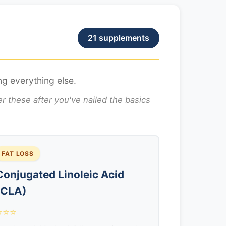
21 supplements
ng everything else.
 these after you've nailed the basics
FAT LOSS
Conjugated Linoleic Acid
(CLA)
⭐⭐⭐