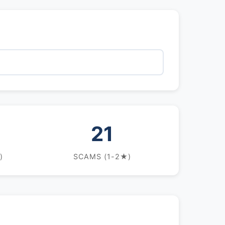
21
)
SCAMS (1-2★)