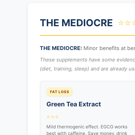
THE MEDIOCRE
⭐⭐
THE MEDIOCRE:
Minor benefits at bes
These supplements have some evidence b
(diet, training, sleep) and are already u
FAT LOSS
Green Tea Extract
⭐⭐⭐
Mild thermogenic effect. EGCG works
best with caffeine. Save money, drink