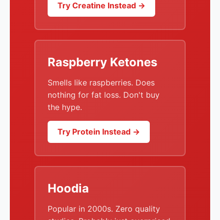
Try Creatine Instead →
Raspberry Ketones
Smells like raspberries. Does
nothing for fat loss. Don't buy
the hype.
Try Protein Instead →
Hoodia
Popular in 2000s. Zero quality