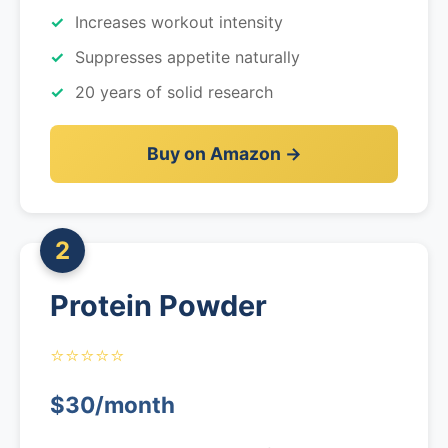
Increases workout intensity
Suppresses appetite naturally
20 years of solid research
Buy on Amazon →
2
Protein Powder
⭐⭐⭐⭐⭐
$30/month