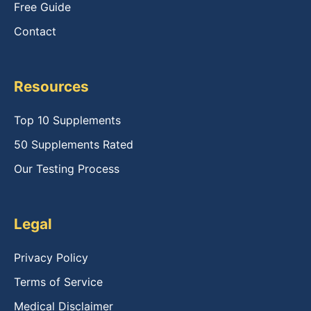
Free Guide
Contact
Resources
Top 10 Supplements
50 Supplements Rated
Our Testing Process
Legal
Privacy Policy
Terms of Service
Medical Disclaimer