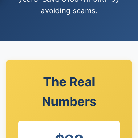
avoiding scams.
The Real
Numbers