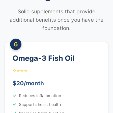
Solid supplements that provide
additional benefits once you have the
foundation.
6
Omega-3 Fish Oil
⭐⭐⭐⭐
$20/month
Reduces inflammation
Supports heart health