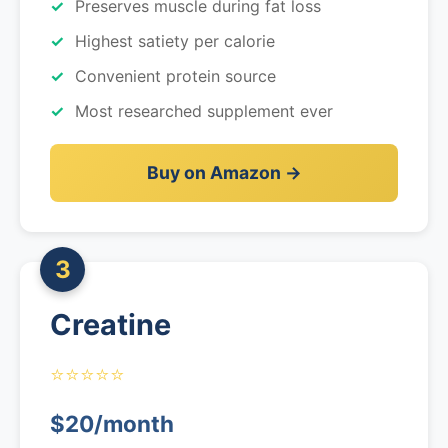
Preserves muscle during fat loss
Highest satiety per calorie
Convenient protein source
Most researched supplement ever
Buy on Amazon →
3
Creatine
⭐⭐⭐⭐⭐
$20/month