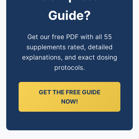
Guide?
Get our free PDF with all 55
supplements rated, detailed
explanations, and exact dosing
protocols.
GET THE FREE GUIDE
NOW!