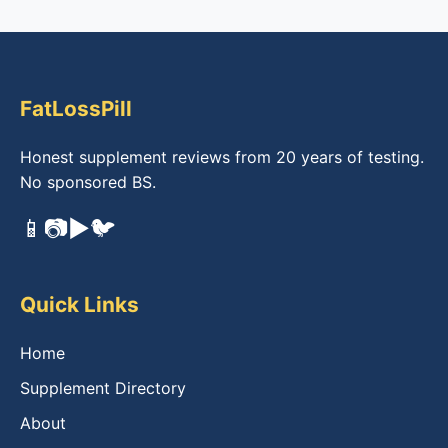
FatLossPill
Honest supplement reviews from 20 years of testing.
No sponsored BS.
📱
📷
▶️
🐦
Quick Links
Home
Supplement Directory
About