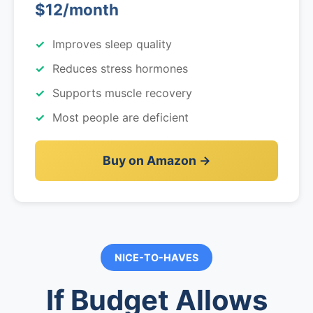
$12/month
Improves sleep quality
Reduces stress hormones
Supports muscle recovery
Most people are deficient
Buy on Amazon →
NICE-TO-HAVES
If Budget Allows