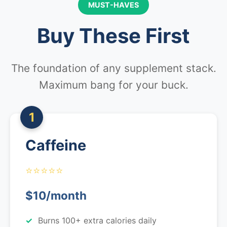
MUST-HAVES
Buy These First
The foundation of any supplement stack.
Maximum bang for your buck.
1
Caffeine
⭐⭐⭐⭐⭐
$10/month
Burns 100+ extra calories daily