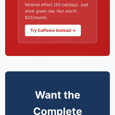
Minimal effect (50 cal/day). Just
drink green tea. Not worth
$25/month.
Try Caffeine Instead →
Want the
Complete