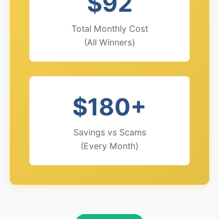
$92
Total Monthly Cost
(All Winners)
$180+
Savings vs Scams
(Every Month)