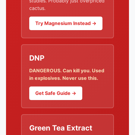
studies. Probably just overpriced
cactus.
Try Magnesium Instead →
DNP
DANGEROUS. Can kill you. Used
in explosives. Never use this.
Get Safe Guide →
Green Tea Extract