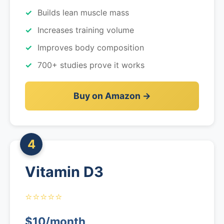
Builds lean muscle mass
Increases training volume
Improves body composition
700+ studies prove it works
Buy on Amazon →
4
Vitamin D3
⭐⭐⭐⭐⭐
$10/month