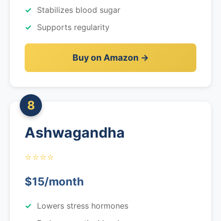
Stabilizes blood sugar
Supports regularity
Buy on Amazon →
8
Ashwagandha
⭐⭐⭐⭐
$15/month
Lowers stress hormones