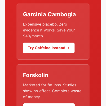
Garcinia Cambogia
Expensive placebo. Zero
evidence it works. Save your
$40/month.
Try Caffeine Instead →
Forskolin
Marketed for fat loss. Studies
show no effect. Complete waste
of money.