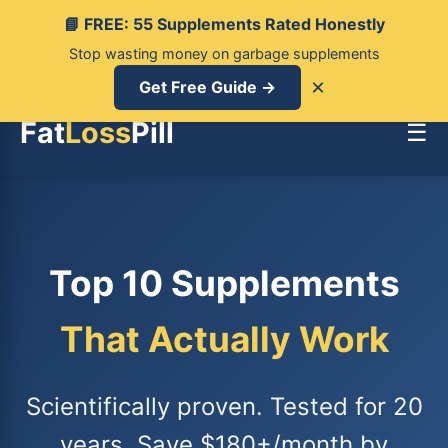
📘 FREE: 55 Supplements Rated Honestly
Stop wasting money on garbage supplements
×
Get Free Guide →
Fat
Loss
Pill
☰
Top 10 Supplements
That Actually Work
Scientifically proven. Tested for 20
years. Save $180+/month by