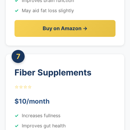
Improves brain function
May aid fat loss slightly
Buy on Amazon →
7
Fiber Supplements
⭐⭐⭐⭐
$10/month
Increases fullness
Improves gut health