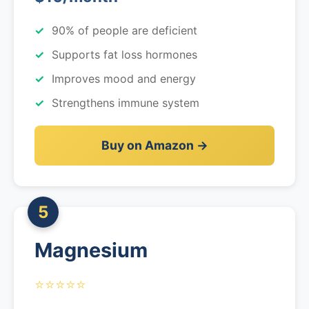
90% of people are deficient
Supports fat loss hormones
Improves mood and energy
Strengthens immune system
Buy on Amazon →
5
Magnesium
⭐⭐⭐⭐⭐