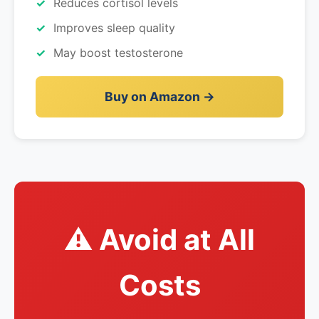
Reduces cortisol levels
Improves sleep quality
May boost testosterone
Buy on Amazon →
⚠️ Avoid at All
Costs