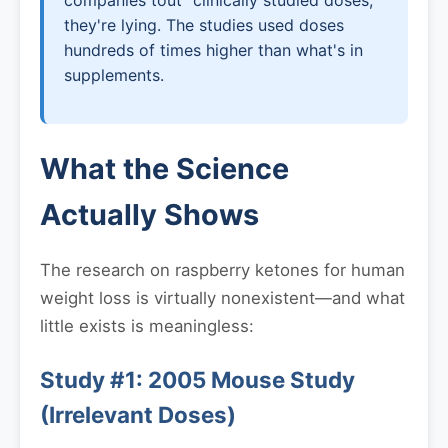
companies tout "clinically studied doses,"
they're lying. The studies used doses
hundreds of times higher than what's in
supplements.
What the Science
Actually Shows
The research on raspberry ketones for human
weight loss is virtually nonexistent—and what
little exists is meaningless:
Study #1: 2005 Mouse Study
(Irrelevant Doses)