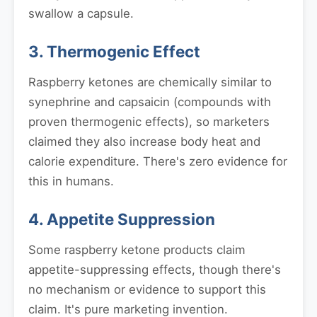
swallow a capsule.
3. Thermogenic Effect
Raspberry ketones are chemically similar to
synephrine and capsaicin (compounds with
proven thermogenic effects), so marketers
claimed they also increase body heat and
calorie expenditure. There's zero evidence for
this in humans.
4. Appetite Suppression
Some raspberry ketone products claim
appetite-suppressing effects, though there's
no mechanism or evidence to support this
claim. It's pure marketing invention.