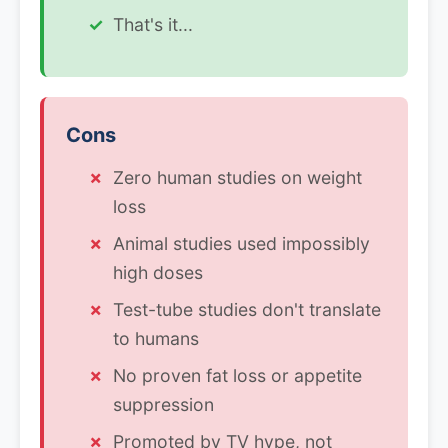
That's it...
Cons
Zero human studies on weight
loss
Animal studies used impossibly
high doses
Test-tube studies don't translate
to humans
No proven fat loss or appetite
suppression
Promoted by TV hype, not