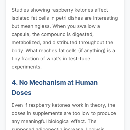
Studies showing raspberry ketones affect
isolated fat cells in petri dishes are interesting
but meaningless. When you swallow a
capsule, the compound is digested,
metabolized, and distributed throughout the
body. What reaches fat cells (if anything) is a
tiny fraction of what's in test-tube
experiments.
4. No Mechanism at Human
Doses
Even if raspberry ketones work in theory, the
doses in supplements are too low to produce
any meaningful biological effect. The
supposed adiponectin increase, lipolysis