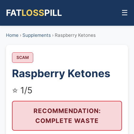
FAT
LOSS
PILL
☰
Home
›
Supplements
› Raspberry Ketones
SCAM
Raspberry Ketones
⭐ 1/5
RECOMMENDATION:
COMPLETE WASTE