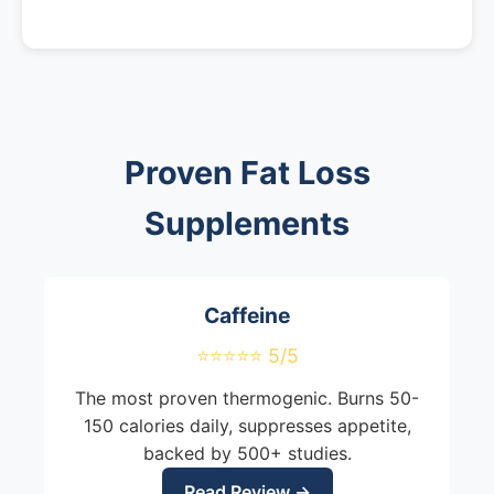
Proven Fat Loss
Supplements
Caffeine
⭐⭐⭐⭐⭐ 5/5
The most proven thermogenic. Burns 50-
150 calories daily, suppresses appetite,
backed by 500+ studies.
Read Review →