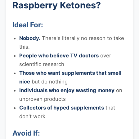
Raspberry Ketones?
Ideal For:
Nobody.
There's literally no reason to take
this.
People who believe TV doctors
over
scientific research
Those who want supplements that smell
nice
but do nothing
Individuals who enjoy wasting money
on
unproven products
Collectors of hyped supplements
that
don't work
Avoid If: