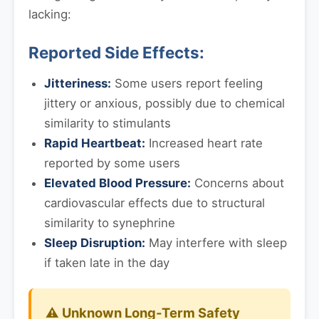
lacking:
Reported Side Effects:
Jitteriness:
Some users report feeling
jittery or anxious, possibly due to chemical
similarity to stimulants
Rapid Heartbeat:
Increased heart rate
reported by some users
Elevated Blood Pressure:
Concerns about
cardiovascular effects due to structural
similarity to synephrine
Sleep Disruption:
May interfere with sleep
if taken late in the day
⚠️ Unknown Long-Term Safety