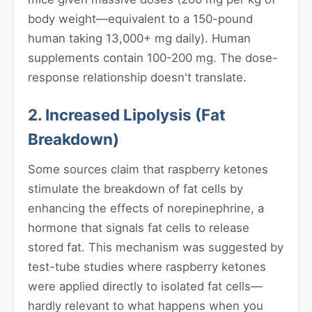
body weight—equivalent to a 150-pound
human taking 13,000+ mg daily). Human
supplements contain 100-200 mg. The dose-
response relationship doesn't translate.
2. Increased Lipolysis (Fat
Breakdown)
Some sources claim that raspberry ketones
stimulate the breakdown of fat cells by
enhancing the effects of norepinephrine, a
hormone that signals fat cells to release
stored fat. This mechanism was suggested by
test-tube studies where raspberry ketones
were applied directly to isolated fat cells—
hardly relevant to what happens when you