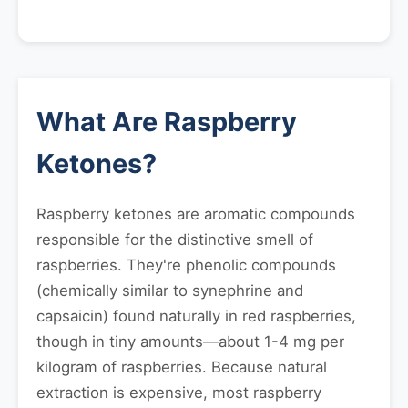
What Are Raspberry
Ketones?
Raspberry ketones are aromatic compounds
responsible for the distinctive smell of
raspberries. They're phenolic compounds
(chemically similar to synephrine and
capsaicin) found naturally in red raspberries,
though in tiny amounts—about 1-4 mg per
kilogram of raspberries. Because natural
extraction is expensive, most raspberry