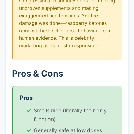
Congressional testimony about promoting
unproven supplements and making
exaggerated health claims. Yet the
damage was done—raspberry ketones
remain a best-seller despite having zero
human evidence. This is celebrity
marketing at its most irresponsible.
Pros & Cons
Pros
Smells nice (literally their only
function)
Generally safe at low doses