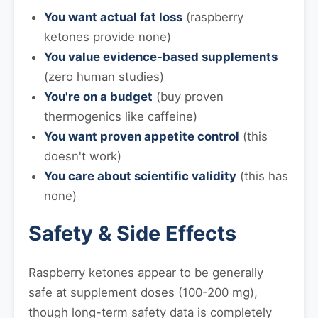
You want actual fat loss
(raspberry
ketones provide none)
You value evidence-based supplements
(zero human studies)
You're on a budget
(buy proven
thermogenics like caffeine)
You want proven appetite control
(this
doesn't work)
You care about scientific validity
(this has
none)
Safety & Side Effects
Raspberry ketones appear to be generally
safe at supplement doses (100-200 mg),
though long-term safety data is completely