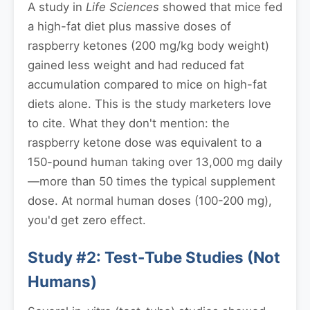
A study in
Life Sciences
showed that mice fed
a high-fat diet plus massive doses of
raspberry ketones (200 mg/kg body weight)
gained less weight and had reduced fat
accumulation compared to mice on high-fat
diets alone. This is the study marketers love
to cite. What they don't mention: the
raspberry ketone dose was equivalent to a
150-pound human taking over 13,000 mg daily
—more than 50 times the typical supplement
dose. At normal human doses (100-200 mg),
you'd get zero effect.
Study #2: Test-Tube Studies (Not
Humans)