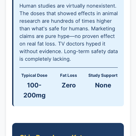
Human studies are virtually nonexistent.
The doses that showed effects in animal
research are hundreds of times higher
than what's safe for humans. Marketing
claims are pure hype—no proven effect
on real fat loss. TV doctors hyped it
without evidence. Long-term safety data
is completely lacking.
Typical Dose
Fat Loss
Study Support
100-
Zero
None
200mg