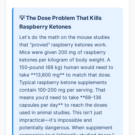
💡 The Dose Problem That Kills
Raspberry Ketones
Let's do the math on the mouse studies
that "proved" raspberry ketones work.
Mice were given 200 mg of raspberry
ketones per kilogram of body weight. A
150-pound (68 kg) human would need to
take **13,600 mg** to match that dose.
Typical raspberry ketone supplements
contain 100-200 mg per serving. That
means you'd need to take **68-136
capsules per day** to reach the doses
used in animal studies. This isn't just
impractical—it's impossible and
potentially dangerous. When supplement