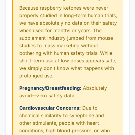
Because raspberry ketones were never
properly studied in long-term human trials,
we have absolutely no data on their safety
when used for months or years. The
supplement industry jumped from mouse
studies to mass marketing without
bothering with human safety trials. While
short-term use at low doses appears safe,
we simply don't know what happens with
prolonged use.
Pregnancy/Breastfeeding:
Absolutely
avoid—zero safety data.
Cardiovascular Concerns:
Due to
chemical similarity to synephrine and
other stimulants, people with heart
conditions, high blood pressure, or who