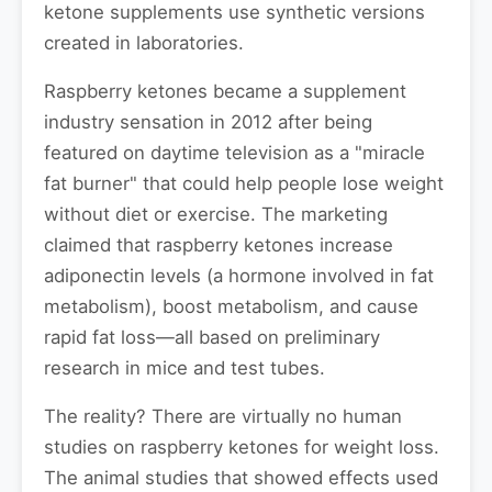
ketone supplements use synthetic versions
created in laboratories.
Raspberry ketones became a supplement
industry sensation in 2012 after being
featured on daytime television as a "miracle
fat burner" that could help people lose weight
without diet or exercise. The marketing
claimed that raspberry ketones increase
adiponectin levels (a hormone involved in fat
metabolism), boost metabolism, and cause
rapid fat loss—all based on preliminary
research in mice and test tubes.
The reality? There are virtually no human
studies on raspberry ketones for weight loss.
The animal studies that showed effects used