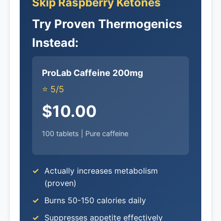
Skip Raspberry Ketones
Try Proven Thermogenics
Instead:
ProLab Caffeine 200mg
⭐ 5/5
$10.00
100 tablets | Pure caffeine
Actually increases metabolism
(proven)
Burns 50-150 calories daily
Suppresses appetite effectively