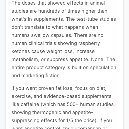
The doses that showed effects in animal
studies are hundreds of times higher than
what's in supplements. The test-tube studies
don't translate to what happens when
humans swallow capsules. There are no
human clinical trials showing raspberry
ketones cause weight loss, increase
metabolism, or suppress appetite. None. The
entire product category is built on speculation
and marketing fiction.
If you want proven fat loss, focus on diet,
exercise, and evidence-based supplements
like caffeine (which has 500+ human studies
showing thermogenic and appetite-
suppressing effects for 1/5 the price). If you
want appetite control, try glucomannan or