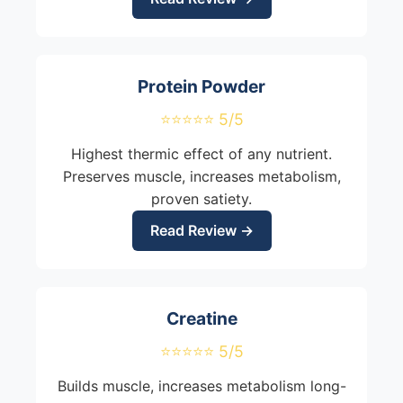
Protein Powder
⭐⭐⭐⭐⭐ 5/5
Highest thermic effect of any nutrient.
Preserves muscle, increases metabolism,
proven satiety.
Read Review →
Creatine
⭐⭐⭐⭐⭐ 5/5
Builds muscle, increases metabolism long-