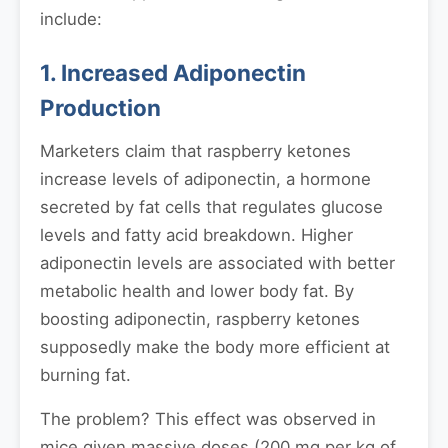
include:
1. Increased Adiponectin
Production
Marketers claim that raspberry ketones
increase levels of adiponectin, a hormone
secreted by fat cells that regulates glucose
levels and fatty acid breakdown. Higher
adiponectin levels are associated with better
metabolic health and lower body fat. By
boosting adiponectin, raspberry ketones
supposedly make the body more efficient at
burning fat.
The problem? This effect was observed in
mice given massive doses (200 mg per kg of