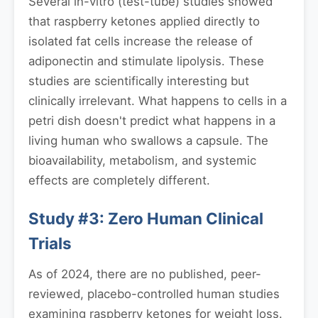
Several in-vitro (test-tube) studies showed
that raspberry ketones applied directly to
isolated fat cells increase the release of
adiponectin and stimulate lipolysis. These
studies are scientifically interesting but
clinically irrelevant. What happens to cells in a
petri dish doesn't predict what happens in a
living human who swallows a capsule. The
bioavailability, metabolism, and systemic
effects are completely different.
Study #3: Zero Human Clinical
Trials
As of 2024, there are no published, peer-
reviewed, placebo-controlled human studies
examining raspberry ketones for weight loss.