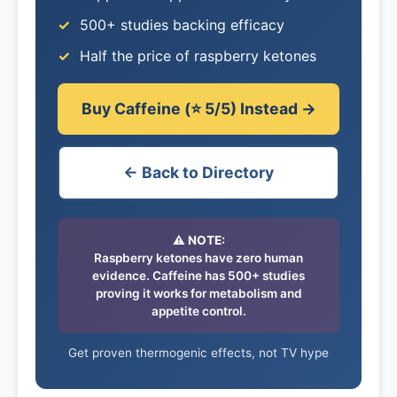
500+ studies backing efficacy
Half the price of raspberry ketones
Buy Caffeine (⭐ 5/5) Instead →
← Back to Directory
⚠️ NOTE:
Raspberry ketones have zero human
evidence. Caffeine has 500+ studies
proving it works for metabolism and
appetite control.
Get proven thermogenic effects, not TV hype