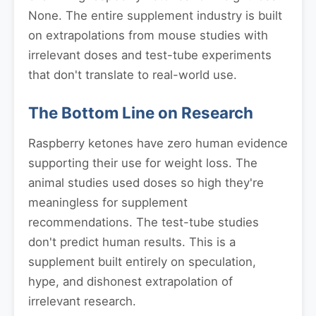
None. The entire supplement industry is built
on extrapolations from mouse studies with
irrelevant doses and test-tube experiments
that don't translate to real-world use.
The Bottom Line on Research
Raspberry ketones have zero human evidence
supporting their use for weight loss. The
animal studies used doses so high they're
meaningless for supplement
recommendations. The test-tube studies
don't predict human results. This is a
supplement built entirely on speculation,
hype, and dishonest extrapolation of
irrelevant research.