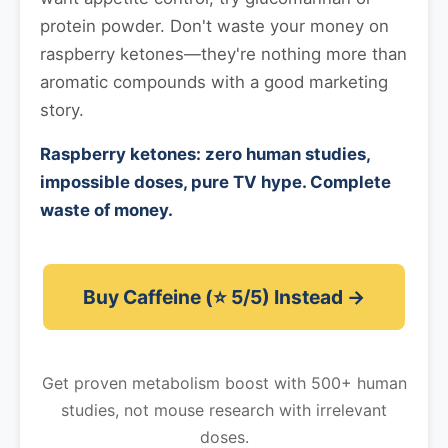
protein powder. Don't waste your money on
raspberry ketones—they're nothing more than
aromatic compounds with a good marketing
story.
Raspberry ketones: zero human studies,
impossible doses, pure TV hype. Complete
waste of money.
Buy Caffeine (⭐ 5/5) Instead →
Get proven metabolism boost with 500+ human
studies, not mouse research with irrelevant
doses.