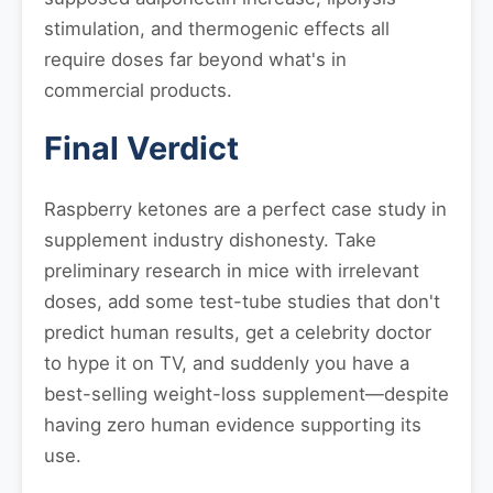
stimulation, and thermogenic effects all
require doses far beyond what's in
commercial products.
Final Verdict
Raspberry ketones are a perfect case study in
supplement industry dishonesty. Take
preliminary research in mice with irrelevant
doses, add some test-tube studies that don't
predict human results, get a celebrity doctor
to hype it on TV, and suddenly you have a
best-selling weight-loss supplement—despite
having zero human evidence supporting its
use.