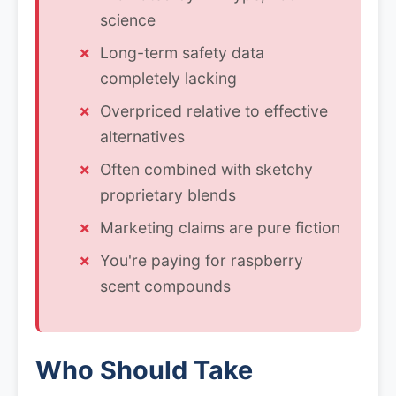
science
Long-term safety data
completely lacking
Overpriced relative to effective
alternatives
Often combined with sketchy
proprietary blends
Marketing claims are pure fiction
You're paying for raspberry
scent compounds
Who Should Take