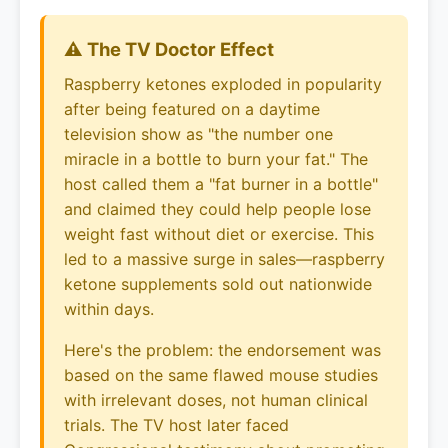
⚠️ The TV Doctor Effect
Raspberry ketones exploded in popularity
after being featured on a daytime
television show as "the number one
miracle in a bottle to burn your fat." The
host called them a "fat burner in a bottle"
and claimed they could help people lose
weight fast without diet or exercise. This
led to a massive surge in sales—raspberry
ketone supplements sold out nationwide
within days.
Here's the problem: the endorsement was
based on the same flawed mouse studies
with irrelevant doses, not human clinical
trials. The TV host later faced