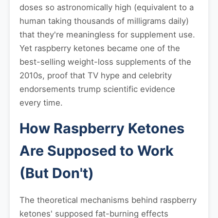
doses so astronomically high (equivalent to a
human taking thousands of milligrams daily)
that they're meaningless for supplement use.
Yet raspberry ketones became one of the
best-selling weight-loss supplements of the
2010s, proof that TV hype and celebrity
endorsements trump scientific evidence
every time.
How Raspberry Ketones
Are Supposed to Work
(But Don't)
The theoretical mechanisms behind raspberry
ketones' supposed fat-burning effects