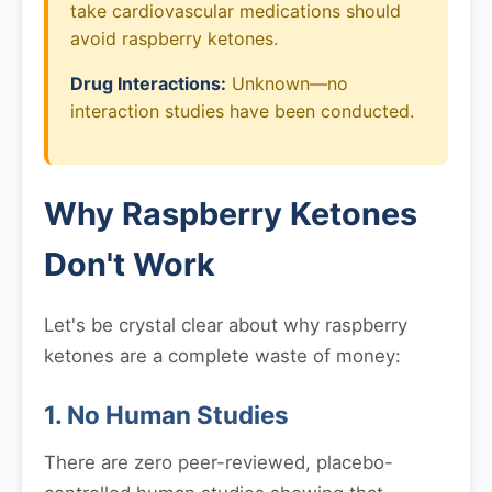
take cardiovascular medications should
avoid raspberry ketones.
Drug Interactions:
Unknown—no
interaction studies have been conducted.
Why Raspberry Ketones
Don't Work
Let's be crystal clear about why raspberry
ketones are a complete waste of money:
1. No Human Studies
There are zero peer-reviewed, placebo-