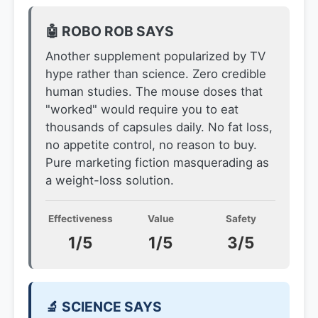
🤖 ROBO ROB SAYS
Another supplement popularized by TV
hype rather than science. Zero credible
human studies. The mouse doses that
"worked" would require you to eat
thousands of capsules daily. No fat loss,
no appetite control, no reason to buy.
Pure marketing fiction masquerading as
a weight-loss solution.
Effectiveness
Value
Safety
1/5
1/5
3/5
🔬 SCIENCE SAYS