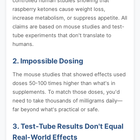
controlled human studies showing that
raspberry ketones cause weight loss,
increase metabolism, or suppress appetite. All
claims are based on mouse studies and test-
tube experiments that don't translate to
humans.
2. Impossible Dosing
The mouse studies that showed effects used
doses 50-100 times higher than what's in
supplements. To match those doses, you'd
need to take thousands of milligrams daily—
far beyond what's practical or safe.
3. Test-Tube Results Don't Equal
Real-World Effects