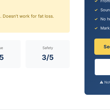
From
Soun
 Doesn't work for fat loss.
No h
Mark
Se
ue
Safety
/5
3/5
⚠️ No