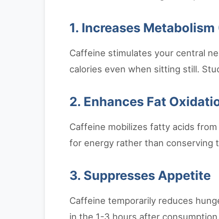
1. Increases Metabolism
Caffeine stimulates your central n
calories even when sitting still. S
2. Enhances Fat Oxidati
Caffeine mobilizes fatty acids from 
for energy rather than conserving 
3. Suppresses Appetite
Caffeine temporarily reduces hunger 
in the 1-3 hours after consumption