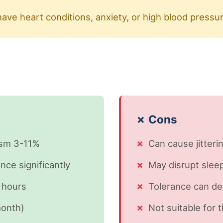
have heart conditions, anxiety, or high blood pressu
✗ Cons
ism 3-11%
Can cause jitterin
ce significantly
May disrupt sleep
 hours
Tolerance can de
month)
Not suitable for 