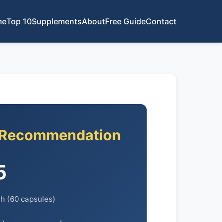
me
Top 10
Supplements
About
Free Guide
Contact
 Recommendation
5
h (60 capsules)