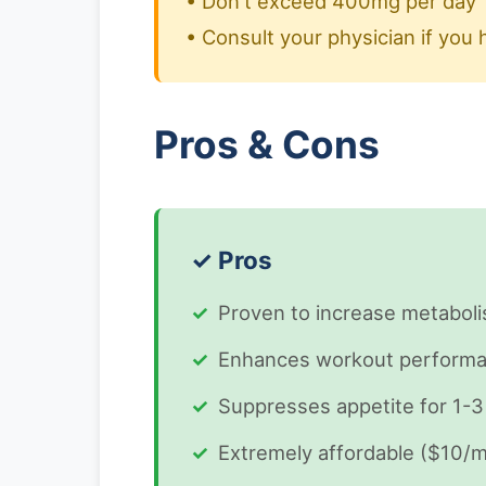
• Don't exceed 400mg per day
• Consult your physician if you 
Pros & Cons
✓ Pros
Proven to increase metabol
Enhances workout performan
Suppresses appetite for 1-3
Extremely affordable ($10/