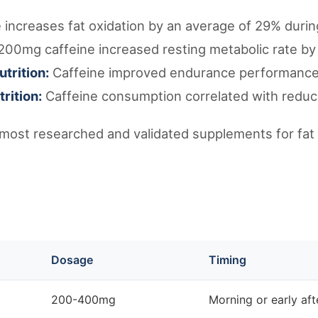
 increases fat oxidation by an average of 29% durin
200mg caffeine increased resting metabolic rate by
utrition:
Caffeine improved endurance performance
rition:
Caffeine consumption correlated with reduc
 most researched and validated supplements for fat 
Dosage
Timing
200-400mg
Morning or early af