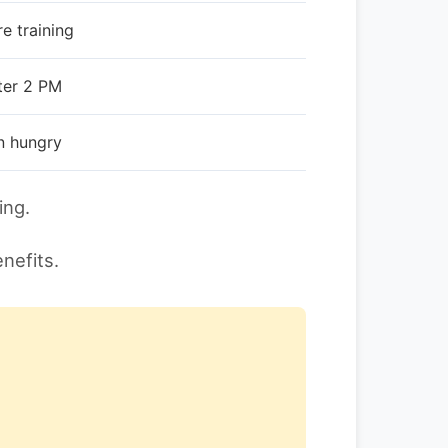
e training
ter 2 PM
n hungry
ing.
nefits.