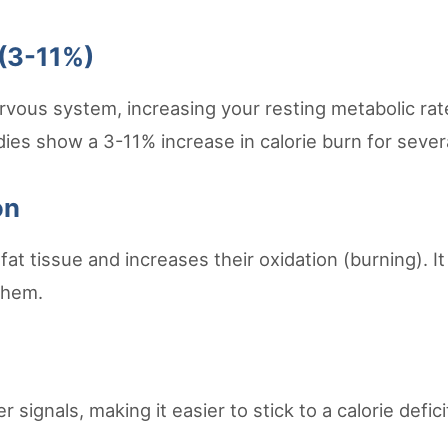
 (3-11%)
ervous system, increasing your resting metabolic r
tudies show a 3-11% increase in calorie burn for seve
on
fat tissue and increases their oxidation (burning). I
them.
signals, making it easier to stick to a calorie defic
.