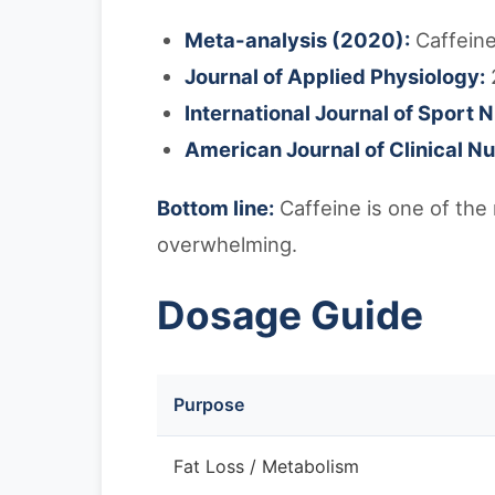
Meta-analysis (2020):
Caffeine
Journal of Applied Physiology:
International Journal of Sport N
American Journal of Clinical Nut
Bottom line:
Caffeine is one of the
overwhelming.
Dosage Guide
Purpose
Fat Loss / Metabolism