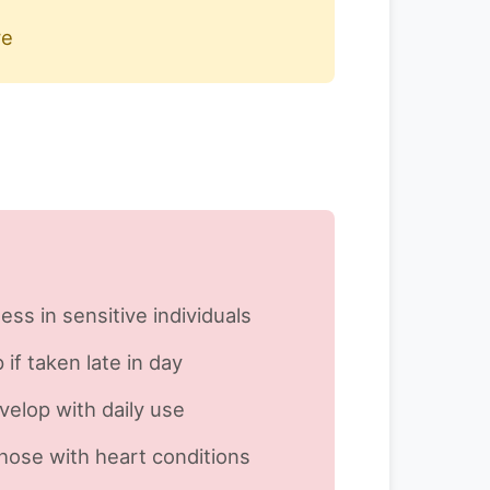
re
ess in sensitive individuals
 if taken late in day
velop with daily use
those with heart conditions