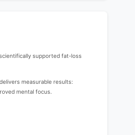
scientifically supported fat-loss
delivers measurable results:
roved mental focus.