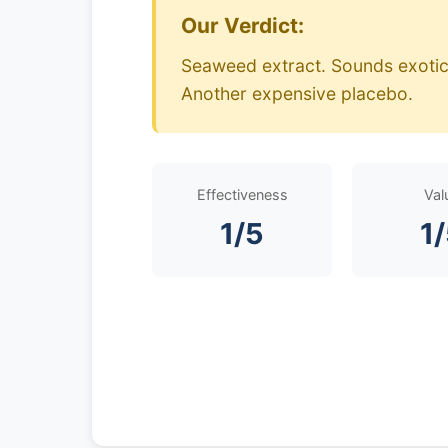
Our Verdict:
Seaweed extract. Sounds exotic.
Another expensive placebo.
Effectiveness
Val
1/5
1